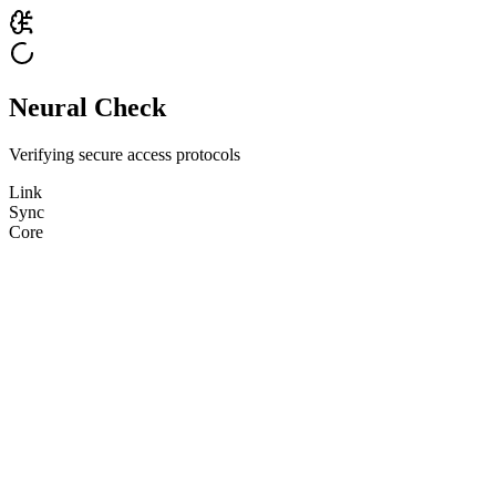
Neural Check
Verifying secure access protocols
Link
Sync
Core