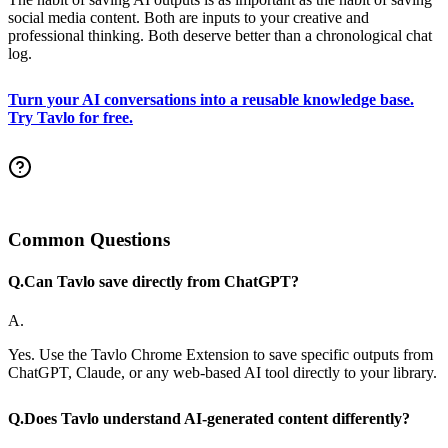
social media content. Both are inputs to your creative and
professional thinking. Both deserve better than a chronological chat
log.
Turn your AI conversations into a reusable knowledge base.
Try Tavlo for free.
Common Questions
Q.
Can Tavlo save directly from ChatGPT?
A.
Yes. Use the Tavlo Chrome Extension to save specific outputs from
ChatGPT, Claude, or any web-based AI tool directly to your library.
Q.
Does Tavlo understand AI-generated content differently?