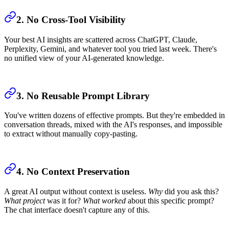
2. No Cross-Tool Visibility
Your best AI insights are scattered across ChatGPT, Claude,
Perplexity, Gemini, and whatever tool you tried last week. There's
no unified view of your AI-generated knowledge.
3. No Reusable Prompt Library
You've written dozens of effective prompts. But they're embedded in
conversation threads, mixed with the AI's responses, and impossible
to extract without manually copy-pasting.
4. No Context Preservation
A great AI output without context is useless.
Why
did you ask this?
What project
was it for?
What worked
about this specific prompt?
The chat interface doesn't capture any of this.