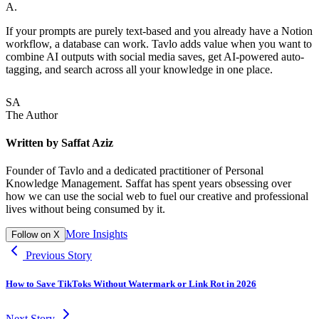
A.
If your prompts are purely text-based and you already have a Notion
workflow, a database can work. Tavlo adds value when you want to
combine AI outputs with social media saves, get AI-powered auto-
tagging, and search across all your knowledge in one place.
SA
The Author
Written by
Saffat Aziz
Founder of Tavlo and a dedicated practitioner of Personal
Knowledge Management. Saffat has spent years obsessing over
how we can use the social web to fuel our creative and professional
lives without being consumed by it.
More Insights
Follow on X
Previous Story
How to Save TikToks Without Watermark or Link Rot in 2026
Next Story