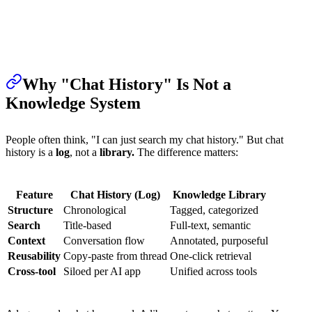
Why "Chat History" Is Not a
Knowledge System
People often think, "I can just search my chat history." But chat
history is a
log
, not a
library.
The difference matters:
Feature
Chat History (Log)
Knowledge Library
Structure
Chronological
Tagged, categorized
Search
Title-based
Full-text, semantic
Context
Conversation flow
Annotated, purposeful
Reusability
Copy-paste from thread
One-click retrieval
Cross-tool
Siloed per AI app
Unified across tools