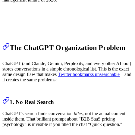
The ChatGPT Organization Problem
ChatGPT (and Claude, Gemini, Perplexity, and every other AI tool)
stores conversations in a simple chronological list. This is the exact
same design flaw that makes
Twitter bookmarks unsearchable
—and
it creates the same problems:
1. No Real Search
ChatGPT's search finds conversation
titles
, not the actual content
inside them. That brilliant prompt about "B2B SaaS pricing
psychology" is invisible if you titled the chat "Quick question."