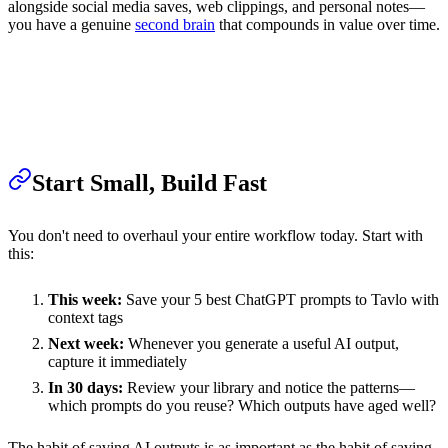
alongside social media saves, web clippings, and personal notes—
you have a genuine
second brain
that compounds in value over time.
Start Small, Build Fast
You don't need to overhaul your entire workflow today. Start with
this:
This week:
Save your 5 best ChatGPT prompts to Tavlo with
context tags
Next week:
Whenever you generate a useful AI output,
capture it immediately
In 30 days:
Review your library and notice the patterns—
which prompts do you reuse? Which outputs have aged well?
The habit of saving AI outputs is as important as the habit of saving