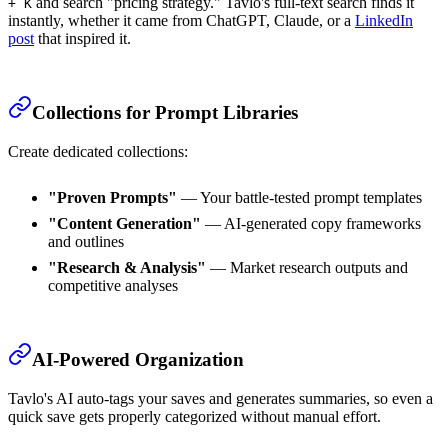
and search "pricing strategy." Tavlo's full-text search finds it
+ K
instantly, whether it came from ChatGPT, Claude, or a
LinkedIn
post
that inspired it.
Collections for Prompt Libraries
Create dedicated collections:
"Proven Prompts"
— Your battle-tested prompt templates
"Content Generation"
— AI-generated copy frameworks
and outlines
"Research & Analysis"
— Market research outputs and
competitive analyses
AI-Powered Organization
Tavlo's AI auto-tags your saves and generates summaries, so even a
quick save gets properly categorized without manual effort.