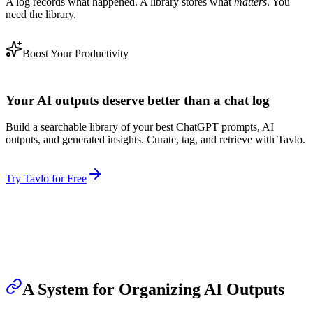
A log records what happened. A library stores what
matters
. You
need the library.
Boost Your Productivity
Your AI outputs deserve better than a chat log
Build a searchable library of your best ChatGPT prompts, AI
outputs, and generated insights. Curate, tag, and retrieve with Tavlo.
Try Tavlo for Free
A System for Organizing AI Outputs