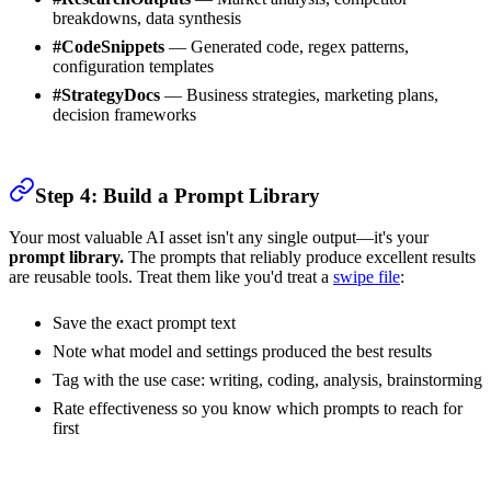
breakdowns, data synthesis
#CodeSnippets
— Generated code, regex patterns,
configuration templates
#StrategyDocs
— Business strategies, marketing plans,
decision frameworks
Step 4: Build a Prompt Library
Your most valuable AI asset isn't any single output—it's your
prompt library.
The prompts that reliably produce excellent results
are reusable tools. Treat them like you'd treat a
swipe file
:
Save the exact prompt text
Note what model and settings produced the best results
Tag with the use case: writing, coding, analysis, brainstorming
Rate effectiveness so you know which prompts to reach for
first