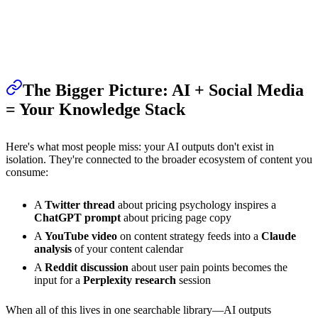
The Bigger Picture: AI + Social Media
= Your Knowledge Stack
Here's what most people miss: your AI outputs don't exist in
isolation. They're connected to the broader ecosystem of content you
consume:
A
Twitter thread
about pricing psychology inspires a
ChatGPT prompt
about pricing page copy
A
YouTube video
on content strategy feeds into a
Claude
analysis
of your content calendar
A
Reddit discussion
about user pain points becomes the
input for a
Perplexity research
session
When all of this lives in one searchable library—AI outputs