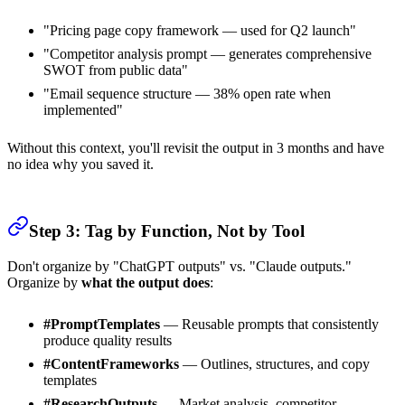
"Pricing page copy framework — used for Q2 launch"
"Competitor analysis prompt — generates comprehensive
SWOT from public data"
"Email sequence structure — 38% open rate when
implemented"
Without this context, you'll revisit the output in 3 months and have
no idea why you saved it.
Step 3: Tag by Function, Not by Tool
Don't organize by "ChatGPT outputs" vs. "Claude outputs."
Organize by
what the output does
:
#PromptTemplates
— Reusable prompts that consistently
produce quality results
#ContentFrameworks
— Outlines, structures, and copy
templates
#ResearchOutputs
— Market analysis, competitor