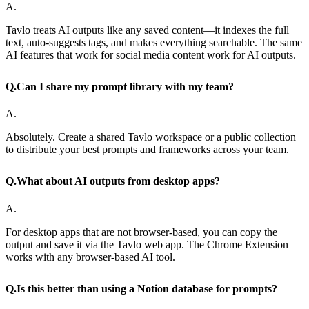
A.
Tavlo treats AI outputs like any saved content—it indexes the full
text, auto-suggests tags, and makes everything searchable. The same
AI features that work for social media content work for AI outputs.
Q.
Can I share my prompt library with my team?
A.
Absolutely. Create a shared Tavlo workspace or a public collection
to distribute your best prompts and frameworks across your team.
Q.
What about AI outputs from desktop apps?
A.
For desktop apps that are not browser-based, you can copy the
output and save it via the Tavlo web app. The Chrome Extension
works with any browser-based AI tool.
Q.
Is this better than using a Notion database for prompts?