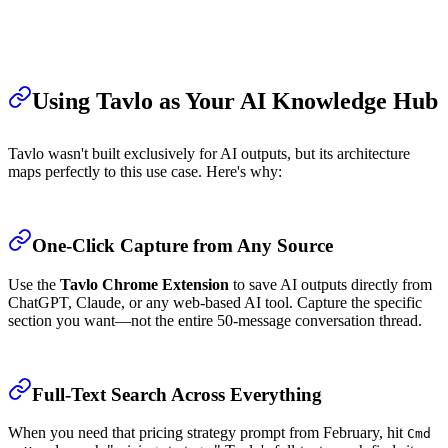
Using Tavlo as Your AI Knowledge Hub
Tavlo wasn't built exclusively for AI outputs, but its architecture
maps perfectly to this use case. Here's why:
One-Click Capture from Any Source
Use the
Tavlo Chrome Extension
to save AI outputs directly from
ChatGPT, Claude, or any web-based AI tool. Capture the specific
section you want—not the entire 50-message conversation thread.
Full-Text Search Across Everything
When you need that pricing strategy prompt from February, hit
Cmd