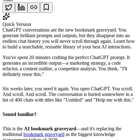
Quick Version
ChatGPT conversations are the new bookmark graveyard. You
generate brilliant prompts and outputs, but they disappear into an
endless chat history you will never scroll through again. Learn how
to build a searchable, reusable library of your best AI interactions.
You've spent 20 minutes crafting the perfect ChatGPT prompt. It
generates an incredible output—a marketing strategy, a code
refactor, a content outline, a competitor analysis. You think, "I'll
definitely reuse this."
Six weeks later, you need it again. You open ChatGPT. You scroll.
And scroll. And scroll. The conversation is buried somewhere in a
list of 400 chats with titles like "Untitled" and "Help me with this."
Sound familiar?
This is the
AI bookmark graveyard
—and it's replacing the
traditional
bookmark graveyard
as the biggest knowledge
management failure of 2026.