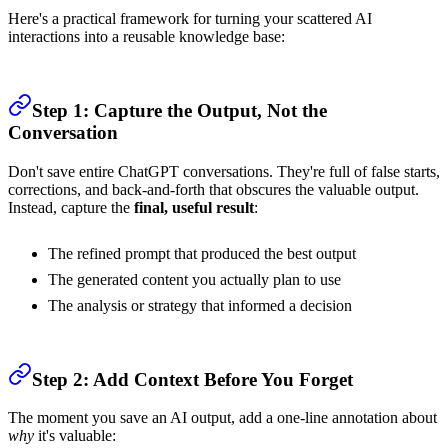
Here's a practical framework for turning your scattered AI
interactions into a reusable knowledge base:
Step 1: Capture the Output, Not the
Conversation
Don't save entire ChatGPT conversations. They're full of false starts,
corrections, and back-and-forth that obscures the valuable output.
Instead, capture the
final, useful result
:
The refined prompt that produced the best output
The generated content you actually plan to use
The analysis or strategy that informed a decision
Step 2: Add Context Before You Forget
The moment you save an AI output, add a one-line annotation about
why
it's valuable: