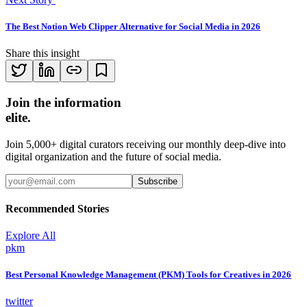
The Best Notion Web Clipper Alternative for Social Media in 2026
Share this insight
Join the information
elite.
Join 5,000+ digital curators receiving our monthly deep-dive into
digital organization and the future of social media.
Subscribe
Recommended Stories
Explore All
pkm
Best Personal Knowledge Management (PKM) Tools for Creatives in 2026
twitter