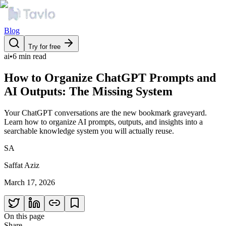
Blog
Try for free
ai
•
6 min read
How to Organize ChatGPT Prompts and
AI Outputs: The Missing System
Your ChatGPT conversations are the new bookmark graveyard.
Learn how to organize AI prompts, outputs, and insights into a
searchable knowledge system you will actually reuse.
SA
Saffat Aziz
March 17, 2026
On this page
Share